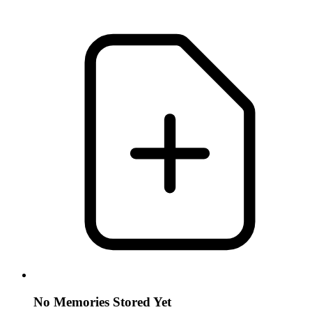
No Memories Stored Yet