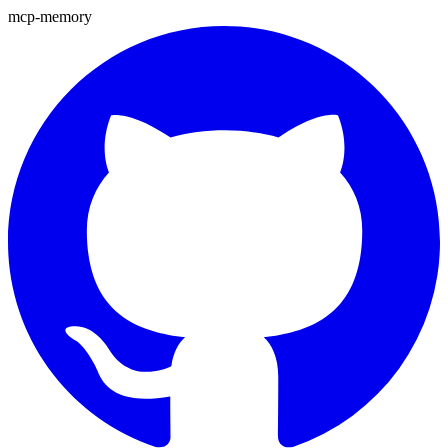
mcp-memory