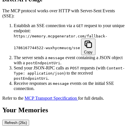
The MCP protocol works over HTTP with Server-Sent Events
(SSE):
Establish an SSE connection via a
request to your unique
GET
endpoint:
https://memory.mcpgenerator.com/fallback-
1786167744522-wuxhycmeucq/sse
Copy
The server sends a
event containing a JSON object
message
with a
.
postEndpointUri
Send your JSON-RPC calls as
requests (with
POST
Content-
) to the received
Type: application/json
.
postEndpointUri
Receive responses as
events on the initial SSE
message
connection.
Refer to the
MCP Transport Specification
for full details.
Your Memories
Refresh
(25s)