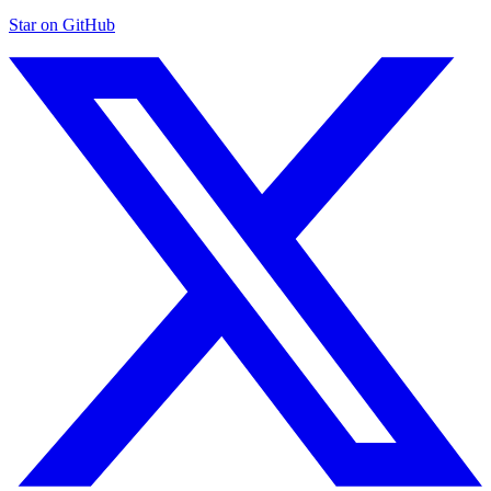
Star on GitHub