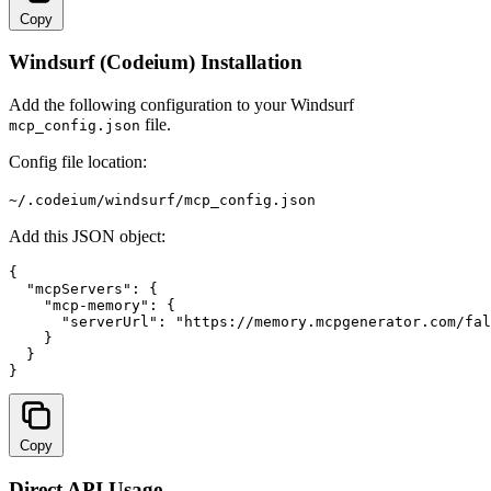
Copy
Windsurf (Codeium) Installation
Add the following configuration to your Windsurf
file.
mcp_config.json
Config file location:
~/.codeium/windsurf/mcp_config.json
Add this JSON object:
{

  "mcpServers": {

    "mcp-memory": {

      "serverUrl": "
https://memory.mcpgenerator.com/fal
    }

  }

}
Copy
Direct API Usage