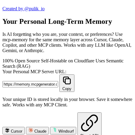
Created by @pulik_io
Your Personal Long-Term Memory
Is AI forgetting who you are, your context, or preferences? Use
mcp-memory for the same memory layer across Cursor, Claude,
Copilot, and other MCP clients. Works with any LLM like OpenAI,
Gemini, or Anthropic.
100% Open Source
Self-Hostable on Cloudflare
Uses Semantic
Search (RAG)
Your Personal MCP Server URL:
Copy
Your unique ID is stored locally in your browser. Save it somewhere
safe. Works with any MCP Client.
Cursor
Claude
Windsurf