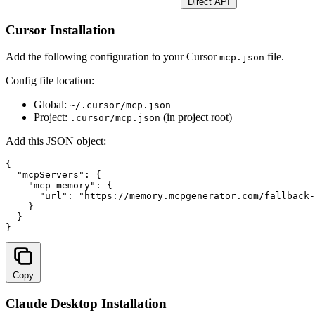
Direct API
Cursor Installation
Add the following configuration to your Cursor
file.
mcp.json
Config file location:
Global:
~/.cursor/mcp.json
Project:
(in project root)
.cursor/mcp.json
Add this JSON object:
{

  "mcpServers": {

    "mcp-memory": {

      "url": "
https://memory.mcpgenerator.com/fallback-
    }

  }

}
Copy
Claude Desktop Installation