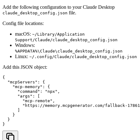
Add the following configuration to your Claude Desktop
file.
claude_desktop_config.json
Config file locations:
macOS:
~/Library/Application
Support/Claude/claude_desktop_config.json
Windows:
%APPDATA%\Claude\claude_desktop_config.json
Linux:
~/.config/Claude/claude_desktop_config.json
Add this JSON object:
{

  "mcpServers": {

    "mcp-memory": {

      "command": "npx",

      "args": [

        "mcp-remote",

        "
https://memory.mcpgenerator.com/fallback-17861
      ]

    }

  }

}