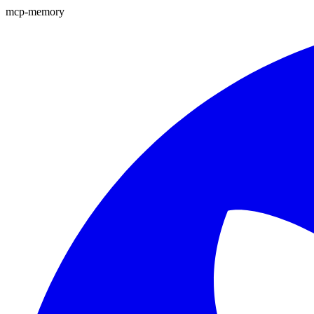
mcp-memory