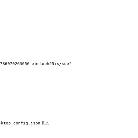
786070263056-xbr4ooh25is/sse
"

file.
sktop_config.json