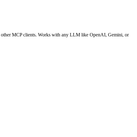
nd other MCP clients. Works with any LLM like OpenAI, Gemini, or