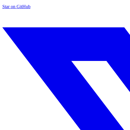
Star on GitHub