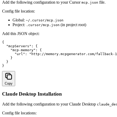
Add the following configuration to your Cursor
file.
mcp.json
Config file location:
Global:
~/.cursor/mcp.json
Project:
(in project root)
.cursor/mcp.json
Add this JSON object:
{

  "mcpServers": {

    "mcp-memory": {

      "url": "
http://memory.mcpgenerator.com/fallback-1
    }

  }

}
Copy
Claude Desktop Installation
Add the following configuration to your Claude Desktop
claude_de
Config file locations: