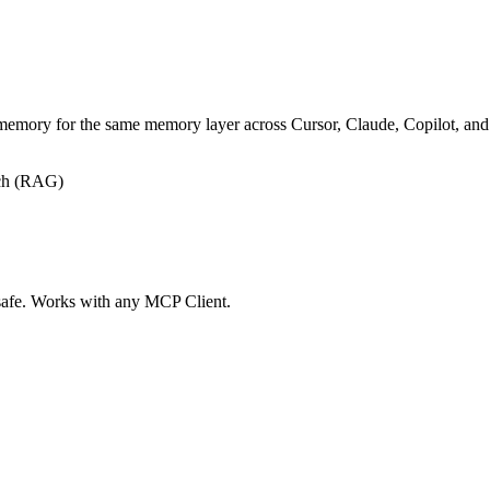
p-memory for the same memory layer across Cursor, Claude, Copilot, a
ch (RAG)
 safe. Works with any MCP Client.